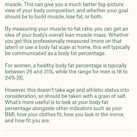
muscle. This can give you a much better big-picture
view of your body composition, and whether your goal
should be to build muscle, lose fat, or both.
By measuring your muscle-to-fat ratio, you can get an
idea of your body's overall lean muscle mass. Whether
you get this professionally measured (more on that
later!) or use a body fat scale at home, this will typically
be communicated as a body fat percentage.
For women, a healthy body fat percentage is typically
between 25 and 31%, while the range for men is 18 to
24% [9].
However, this doesn't take age and athletic status into
consideration, so should be taken with a grain of salt.
What's more useful is to look at your body fat
percentage alongside other indicators such as your
BMI, how your clothes fit, how you look in the mirror,
and how fit you are.