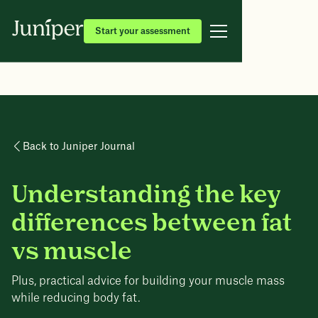
Start your assessment
Back to Juniper Journal
Understanding the key
differences between fat
vs muscle
Plus, practical advice for building your muscle mass
while reducing body fat.