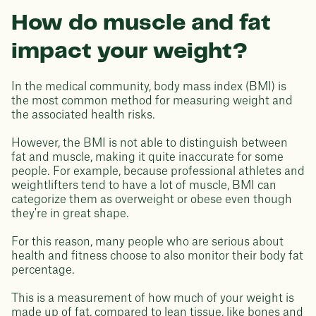
How do muscle and fat
impact your weight?
In the medical community, body mass index (BMI) is
the most common method for measuring weight and
the associated health risks.
However, the BMI is not able to distinguish between
fat and muscle, making it quite inaccurate for some
people. For example, because professional athletes and
weightlifters tend to have a lot of muscle, BMI can
categorize them as overweight or obese even though
they're in great shape.
For this reason, many people who are serious about
health and fitness choose to also monitor their body fat
percentage.
This is a measurement of how much of your weight is
made up of fat, compared to lean tissue, like bones and