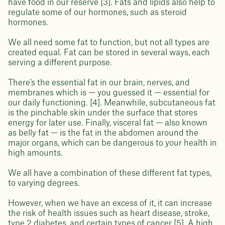
have food in our reserve [3]. Fats and lipids also help to
regulate some of our hormones, such as steroid
hormones.
We all need some fat to function, but not all types are
created equal. Fat can be stored in several ways, each
serving a different purpose.
There's the essential fat in our brain, nerves, and
membranes which is — you guessed it — essential for
our daily functioning. [4]. Meanwhile, subcutaneous fat
is the pinchable skin under the surface that stores
energy for later use. Finally, visceral fat — also known
as belly fat — is the fat in the abdomen around the
major organs, which can be dangerous to your health in
high amounts.
We all have a combination of these different fat types,
to varying degrees.
However, when we have an excess of it, it can increase
the risk of health issues such as heart disease, stroke,
type 2 diabetes, and certain types of cancer [5]. A high