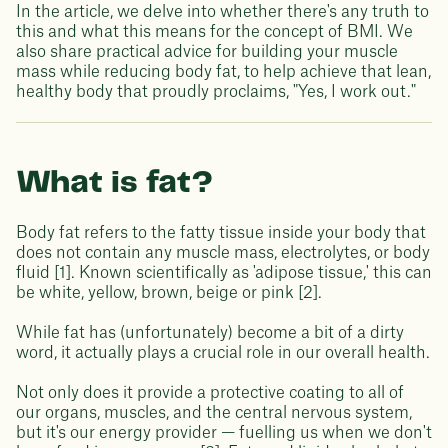
In the article, we delve into whether there's any truth to
this and what this means for the concept of BMI. We
also share practical advice for building your muscle
mass while reducing body fat, to help achieve that lean,
healthy body that proudly proclaims, "Yes, I work out."
What is fat?
Body fat refers to the fatty tissue inside your body that
does not contain any muscle mass, electrolytes, or body
fluid [1]. Known scientifically as 'adipose tissue,' this can
be white, yellow, brown, beige or pink [2].
While fat has (unfortunately) become a bit of a dirty
word, it actually plays a crucial role in our overall health.
Not only does it provide a protective coating to all of
our organs, muscles, and the central nervous system,
but it's our energy provider — fuelling us when we don't