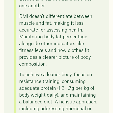
one another.
BMI doesn't differentiate between
muscle and fat, making it less
accurate for assessing health.
Monitoring body fat percentage
alongside other indicators like
fitness levels and how clothes fit
provides a clearer picture of body
composition.
To achieve a leaner body, focus on
resistance training, consuming
adequate protein (1.2-1.7g per kg of
body weight daily), and maintaining
a balanced diet. A holistic approach,
including addressing hormonal or