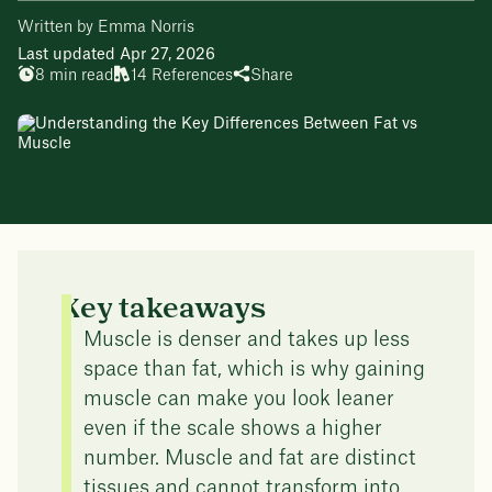
Written by Emma Norris
Last updated Apr 27, 2026
8 min read
14 References
Share
Key takeaways
Muscle is denser and takes up less
space than fat, which is why gaining
muscle can make you look leaner
even if the scale shows a higher
number. Muscle and fat are distinct
tissues and cannot transform into