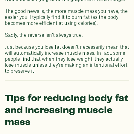
The good news is, the more muscle mass you have, the
easier you'll typically find it to burn fat (as the body
becomes more efficient at using calories).
Sadly, the reverse isn't always true.
Just because you lose fat doesn't necessarily mean that
will automatically increase muscle mass. In fact, some
people find that when they lose weight, they actually
lose muscle unless they're making an intentional effort
to preserve it.
Tips for reducing body fat
and increasing muscle
mass