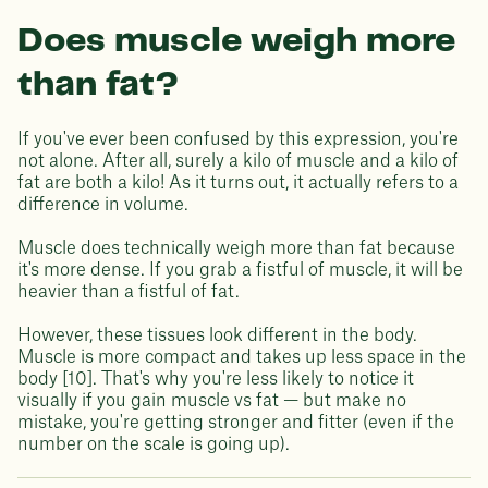
Does muscle weigh more
than fat?
If you've ever been confused by this expression, you're
not alone. After all, surely a kilo of muscle and a kilo of
fat are both a kilo! As it turns out, it actually refers to a
difference in volume.
Muscle does technically weigh more than fat because
it's more dense. If you grab a fistful of muscle, it will be
heavier than a fistful of fat.
However, these tissues look different in the body.
Muscle is more compact and takes up less space in the
body [10]. That's why you're less likely to notice it
visually if you gain muscle vs fat — but make no
mistake, you're getting stronger and fitter (even if the
number on the scale is going up).