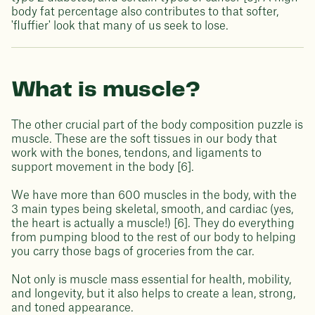
body fat percentage also contributes to that softer,
'fluffier' look that many of us seek to lose.
What is muscle?
The other crucial part of the body composition puzzle is
muscle. These are the soft tissues in our body that
work with the bones, tendons, and ligaments to
support movement in the body [6].
We have more than 600 muscles in the body, with the
3 main types being skeletal, smooth, and cardiac (yes,
the heart is actually a muscle!) [6]. They do everything
from pumping blood to the rest of our body to helping
you carry those bags of groceries from the car.
Not only is muscle mass essential for health, mobility,
and longevity, but it also helps to create a lean, strong,
and toned appearance.