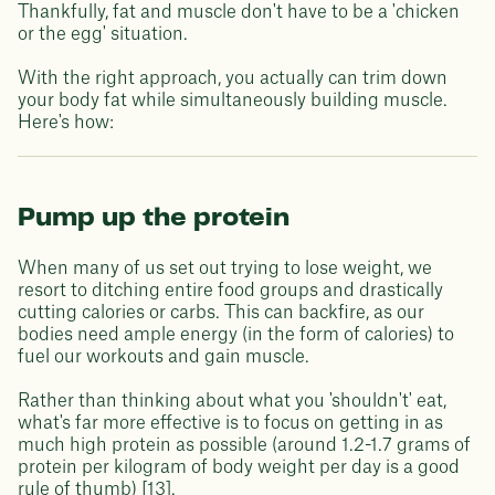
Thankfully, fat and muscle don't have to be a 'chicken
or the egg' situation.
With the right approach, you actually can trim down
your body fat while simultaneously building muscle.
Here's how:
Pump up the protein
When many of us set out trying to lose weight, we
resort to ditching entire food groups and drastically
cutting calories or carbs. This can backfire, as our
bodies need ample energy (in the form of calories) to
fuel our workouts and gain muscle.
Rather than thinking about what you 'shouldn't' eat,
what's far more effective is to focus on getting in as
much high protein as possible (around 1.2-1.7 grams of
protein per kilogram of body weight per day is a good
rule of thumb) [13].