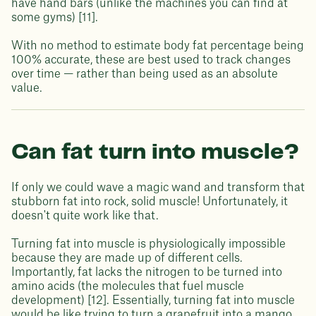
have hand bars (unlike the machines you can find at
some gyms) [11].
With no method to estimate body fat percentage being
100% accurate, these are best used to track changes
over time — rather than being used as an absolute
value.
Can fat turn into muscle?
If only we could wave a magic wand and transform that
stubborn fat into rock, solid muscle! Unfortunately, it
doesn't quite work like that.
Turning fat into muscle is physiologically impossible
because they are made up of different cells.
Importantly, fat lacks the nitrogen to be turned into
amino acids (the molecules that fuel muscle
development) [12]. Essentially, turning fat into muscle
would be like trying to turn a grapefruit into a mango.