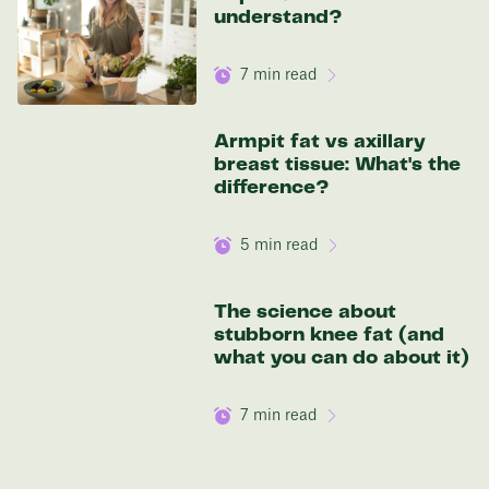
understand?
7
min read
Armpit fat vs axillary
breast tissue: What's the
difference?
5
min read
The science about
stubborn knee fat (and
what you can do about it)
7
min read