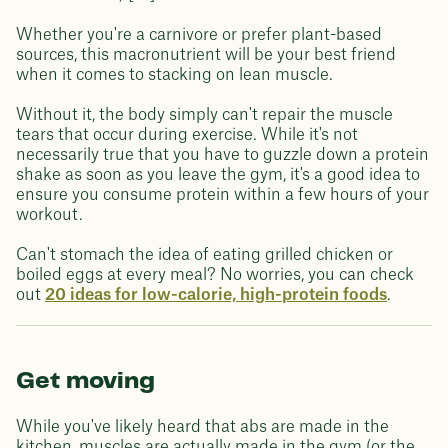
Whether you're a carnivore or prefer plant-based
sources, this macronutrient will be your best friend
when it comes to stacking on lean muscle.
Without it, the body simply can't repair the muscle
tears that occur during exercise. While it's not
necessarily true that you have to guzzle down a protein
shake as soon as you leave the gym, it's a good idea to
ensure you consume protein within a few hours of your
workout.
Can't stomach the idea of eating grilled chicken or
boiled eggs at every meal? No worries, you can check
out
20 ideas for low-calorie, high-protein foods
.
Get moving
While you've likely heard that abs are made in the
kitchen, muscles are actually made in the gym (or the