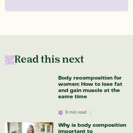
Drag the slider below to input
your start weight
176 lbs
In one year patients at this start weight will
Read this next
be:
136 lbs
Body recomposition for
women: How to lose fat
and gain muscle at the
same time
Discover your options
9
min read
Why is body composition
important to