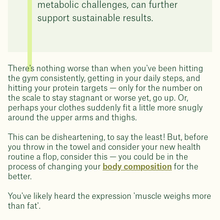
metabolic challenges, can further
support sustainable results.
There's nothing worse than when you've been hitting
the gym consistently, getting in your daily steps, and
hitting your protein targets — only for the number on
the scale to stay stagnant or worse yet, go up. Or,
perhaps your clothes suddenly fit a little more snugly
around the upper arms and thighs.
This can be disheartening, to say the least! But, before
you throw in the towel and consider your new health
routine a flop, consider this — you could be in the
process of changing your
body composition
for the
better.
You've likely heard the expression 'muscle weighs more
than fat'.