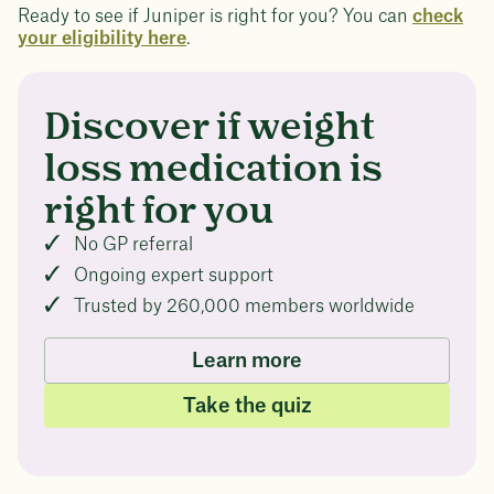
Ready to see if Juniper is right for you? You can
check
your eligibility here
.
Discover if weight
loss medication is
right for you
No GP referral
Ongoing expert support
Trusted by 260,000 members worldwide
Learn more
Take the quiz