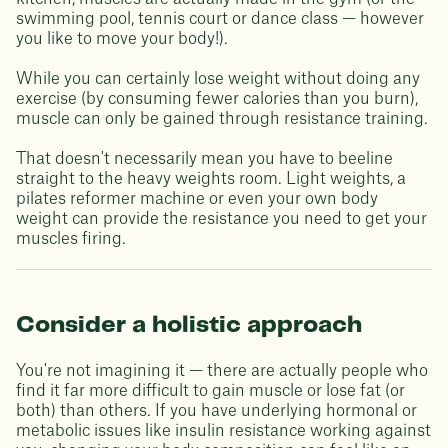
swimming pool, tennis court or dance class — however
you like to move your body!).
While you can certainly lose weight without doing any
exercise (by consuming fewer calories than you burn),
muscle can only be gained through resistance training.
That doesn't necessarily mean you have to beeline
straight to the heavy weights room. Light weights, a
pilates reformer machine or even your own body
weight can provide the resistance you need to get your
muscles firing.
Consider a holistic approach
You're not imagining it — there are actually people who
find it far more difficult to gain muscle or lose fat (or
both) than others. If you have underlying hormonal or
metabolic issues like insulin resistance working against