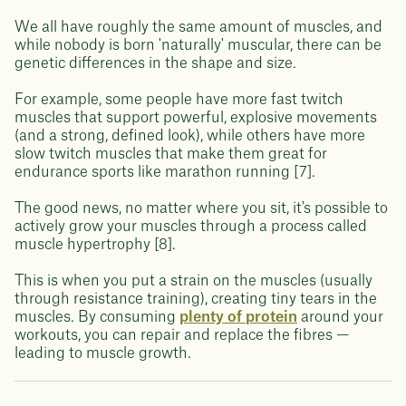
We all have roughly the same amount of muscles, and
while nobody is born 'naturally' muscular, there can be
genetic differences in the shape and size.
For example, some people have more fast twitch
muscles that support powerful, explosive movements
(and a strong, defined look), while others have more
slow twitch muscles that make them great for
endurance sports like marathon running [7].
The good news, no matter where you sit, it's possible to
actively grow your muscles through a process called
muscle hypertrophy [8].
This is when you put a strain on the muscles (usually
through resistance training), creating tiny tears in the
muscles. By consuming
plenty of protein
around your
workouts, you can repair and replace the fibres —
leading to muscle growth.