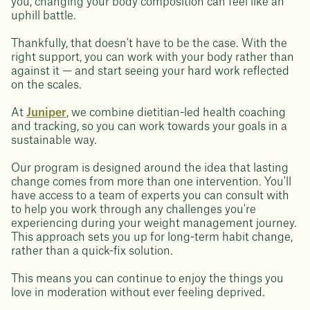
you, changing your body composition can feel like an
uphill battle.
Thankfully, that doesn't have to be the case. With the
right support, you can work with your body rather than
against it — and start seeing your hard work reflected
on the scales.
At
Juniper
, we combine dietitian-led health coaching
and tracking, so you can work towards your goals in a
sustainable way.
Our program is designed around the idea that lasting
change comes from more than one intervention. You'll
have access to a team of experts you can consult with
to help you work through any challenges you're
experiencing during your weight management journey.
This approach sets you up for long-term habit change,
rather than a quick-fix solution.
This means you can continue to enjoy the things you
love in moderation without ever feeling deprived.