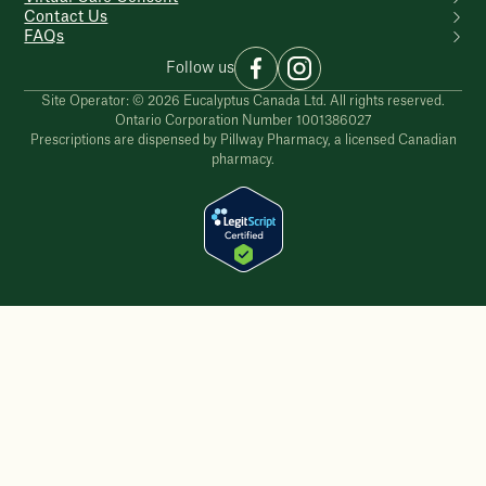
Contact Us
FAQs
Follow us
Site Operator: © 2026 Eucalyptus Canada Ltd. All rights reserved.
Ontario Corporation Number 1001386027
Prescriptions are dispensed by Pillway Pharmacy, a licensed Canadian
pharmacy.