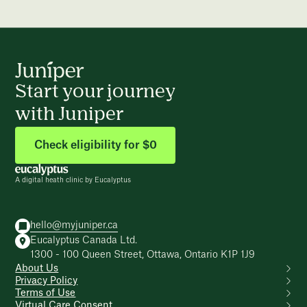
Start your journey
with Juniper
Check eligibility for $0
A digital heath clinic by Eucalyptus
hello@myjuniper.ca
Eucalyptus Canada Ltd.
1300 - 100 Queen Street, Ottawa, Ontario K1P 1J9
About Us
Privacy Policy
Terms of Use
Virtual Care Consent