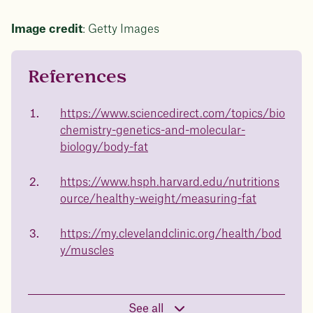
Image credit
: Getty Images
References
Questions about
Juniper patients lose an average
of
medicated weight
https://www.sciencedirect.com/topics/bio
23%
chemistry-genetics-and-molecular-
loss?
biology/body-fat
Not sure if weight loss medication is right for you?
Concerned about side effects? Our team will explain
how Juniper works and what to expect - so you can
https://www.hsph.harvard.edu/nutritions
body weight
make the best choice for your health.
ource/healthy-weight/measuring-fat
Book a free call today
in 1 year
https://my.clevelandclinic.org/health/bod
y/muscles
Data sourced from 373,000 weight tracker entries in the
Juniper app
See all