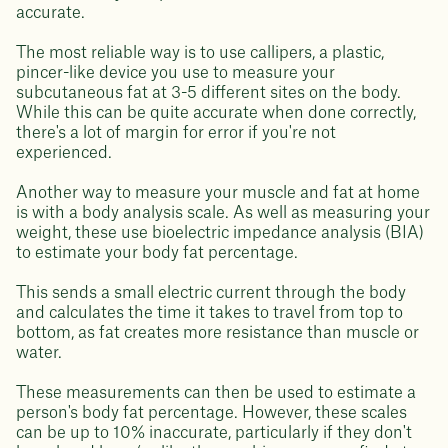
accurate.
The most reliable way is to use callipers, a plastic,
pincer-like device you use to measure your
subcutaneous fat at 3-5 different sites on the body.
While this can be quite accurate when done correctly,
there's a lot of margin for error if you're not
experienced.
Another way to measure your muscle and fat at home
is with a body analysis scale. As well as measuring your
weight, these use bioelectric impedance analysis (BIA)
to estimate your body fat percentage.
This sends a small electric current through the body
and calculates the time it takes to travel from top to
bottom, as fat creates more resistance than muscle or
water.
These measurements can then be used to estimate a
person's body fat percentage. However, these scales
can be up to 10% inaccurate, particularly if they don't