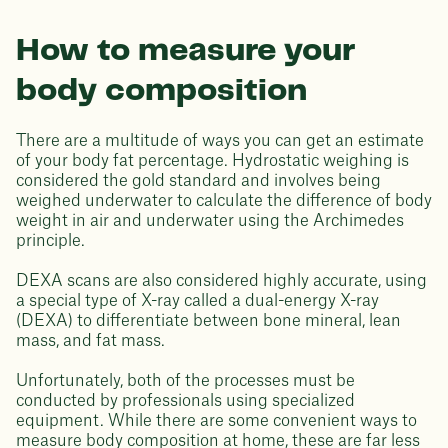
How to measure your
body composition
There are a multitude of ways you can get an estimate
of your body fat percentage. Hydrostatic weighing is
considered the gold standard and involves being
weighed underwater to calculate the difference of body
weight in air and underwater using the Archimedes
principle.
DEXA scans are also considered highly accurate, using
a special type of X-ray called a dual-energy X-ray
(DEXA) to differentiate between bone mineral, lean
mass, and fat mass.
Unfortunately, both of the processes must be
conducted by professionals using specialized
equipment. While there are some convenient ways to
measure body composition at home, these are far less