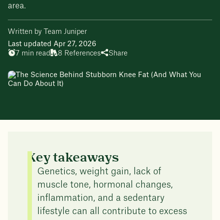
area.
Written by Team Juniper
Last updated Apr 27, 2026
7 min read
8 References
Share
Key takeaways
Genetics, weight gain, lack of
muscle tone, hormonal changes,
inflammation, and a sedentary
lifestyle can all contribute to excess