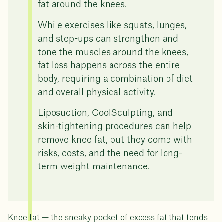
fat around the knees.
While exercises like squats, lunges,
and step-ups can strengthen and
tone the muscles around the knees,
fat loss happens across the entire
body, requiring a combination of diet
and overall physical activity.
Liposuction, CoolSculpting, and
skin-tightening procedures can help
remove knee fat, but they come with
risks, costs, and the need for long-
term weight maintenance.
Knee fat — the sneaky pocket of excess fat that tends