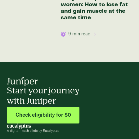
women: How to lose fat
and gain muscle at the
same time
9
min read
Start your journey
with Juniper
Check eligibility for $0
A digital heath clinic by Eucalyptus