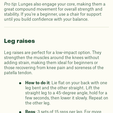
Pro tip
: Lunges also engage your core, making them a
great compound movement for overall strength and
stability. If you’re a beginner, use a chair for support
until you build confidence with your balance.
Leg raises
Leg raises are perfect for a low-impact option. They
strengthen the muscles around the knees without
adding strain, making them ideal for beginners or
those recovering from knee pain and soreness of the
patella tendon.
How to do it
: Lie flat on your back with one
leg bent and the other straight. Lift the
straight leg to a 45-degree angle, hold for a
few seconds, then lower it slowly. Repeat on
the other leg.
Reps
: 3 sets of 15 reps per leg. For more