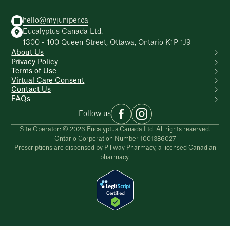
hello@myjuniper.ca
Eucalyptus Canada Ltd.
1300 - 100 Queen Street, Ottawa, Ontario K1P 1J9
About Us
Privacy Policy
Terms of Use
Virtual Care Consent
Contact Us
FAQs
Follow us
Site Operator: © 2026 Eucalyptus Canada Ltd. All rights reserved.
Ontario Corporation Number 1001386027
Prescriptions are dispensed by Pillway Pharmacy, a licensed Canadian
pharmacy.