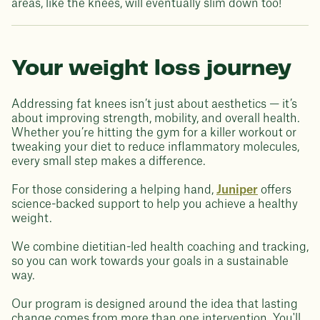
areas, like the knees, will eventually slim down too!
Your weight loss journey
Addressing fat knees isn’t just about aesthetics — it’s
about improving strength, mobility, and overall health.
Whether you’re hitting the gym for a killer workout or
tweaking your diet to reduce inflammatory molecules,
every small step makes a difference.
For those considering a helping hand,
Juniper
offers
science-backed support to help you achieve a healthy
weight.
We combine dietitian-led health coaching and tracking,
so you can work towards your goals in a sustainable
way.
Our program is designed around the idea that lasting
change comes from more than one intervention. You'll