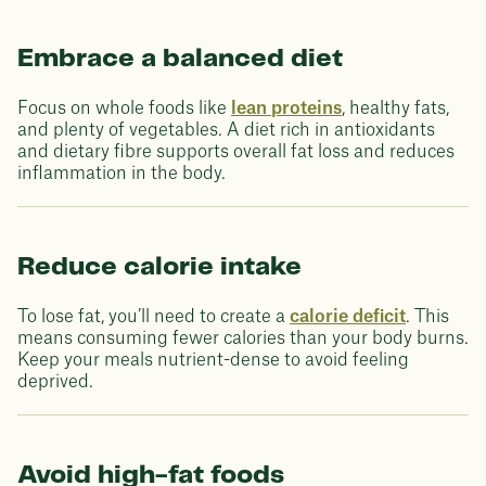
Embrace a balanced diet
Focus on whole foods like
lean proteins
, healthy fats,
and plenty of vegetables. A diet rich in antioxidants
and dietary fibre supports overall fat loss and reduces
inflammation in the body.
Reduce calorie intake
To lose fat, you’ll need to create a
calorie deficit
. This
means consuming fewer calories than your body burns.
Keep your meals nutrient-dense to avoid feeling
deprived.
Avoid high-fat foods