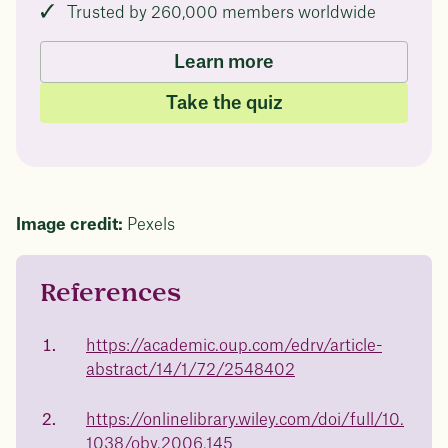
Trusted by 260,000 members worldwide
Learn more
Take the quiz
Image credit:
Pexels
References
Questions about
Juniper patients lose an average
of
medicated weight
https://academic.oup.com/edrv/article-
23%
abstract/14/1/72/2548402
loss?
Not sure if weight loss medication is right for you?
https://onlinelibrary.wiley.com/doi/full/10.
Concerned about side effects? Our team will explain
how Juniper works and what to expect - so you can
1038/oby.2006.145