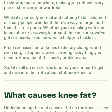
to show up out of nowhere, making you rethink every
pair of shorts in your wardrobe.
While it’s perfectly normal and nothing to be ashamed
of, many people wonder if there’s a way to target and
tone this tricky area. Whether you’re dealing with inner
knee fat or excess weight around the knee area, we’ve
got science-backed answers to help you tackle it.
From exercises for fat knees to dietary changes and
even surgical options, we’re covering everything you
need to know about this pesky problem area.
So, let’s roll up our sleeves (and maybe our pant legs)
and dive into the truth about stubborn knee fat.
What causes knee fat?
Understanding the root cause of fat on the knees is key