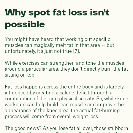
Why spot fat loss isn’t
possible
You might have heard that working out specific
muscles can magically melt fat in that area — but
unfortunately, it’s just not true [7].
While exercises can strengthen and tone the muscles
around a particular area, they don’t directly burn the fat
sitting on top.
Fat loss happens across the entire body and is largely
influenced by creating a calorie deficit through a
combination of diet and physical activity. So, while knee
workouts can help build lean muscle and improve the
appearance of the knee area, the actual fat-burning
process will come from overall weight loss.
The good news? As you lose fat all over, those stubborn