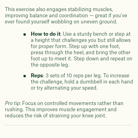
This exercise also engages stabilizing muscles,
improving balance and coordination — great if you’ve
ever found yourself wobbling on uneven ground.
How to do it
: Use a sturdy bench or step at
a height that challenges you but still allows
for proper form. Step up with one foot,
press through the heel, and bring the other
foot up to meet it. Step down and repeat on
the opposite leg.
Reps
: 3 sets of 10 reps per leg. To increase
the challenge, hold a dumbbell in each hand
or try alternating your speed.
Pro tip
: Focus on controlled movements rather than
rushing. This improves muscle engagement and
reduces the risk of straining your knee joint.