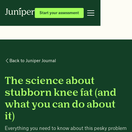
Start your assessment
Back to Juniper Journal
The science about
stubborn knee fat (and
what you can do about
it)
Everything you need to know about this pesky problem