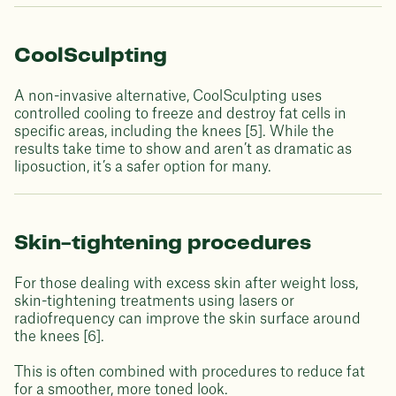
CoolSculpting
A non-invasive alternative, CoolSculpting uses
controlled cooling to freeze and destroy fat cells in
specific areas, including the knees [5]. While the
results take time to show and aren’t as dramatic as
liposuction, it’s a safer option for many.
Skin-tightening procedures
For those dealing with excess skin after weight loss,
skin-tightening treatments using lasers or
radiofrequency can improve the skin surface around
the knees [6].
This is often combined with procedures to reduce fat
for a smoother, more toned look.