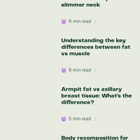
136 lbs
slimmer neck
6
min read
Discover your options
Understanding the key
differences between fat
vs muscle
8
min read
Armpit fat vs axillary
breast tissue: What's the
difference?
5
min read
Body recomposition for