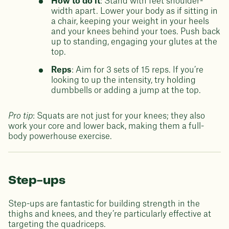
How to do it
: Stand with feet shoulder-
width apart. Lower your body as if sitting in
a chair, keeping your weight in your heels
and your knees behind your toes. Push back
up to standing, engaging your glutes at the
top.
Reps
: Aim for 3 sets of 15 reps. If you’re
looking to up the intensity, try holding
dumbbells or adding a jump at the top.
Pro tip
: Squats are not just for your knees; they also
work your core and lower back, making them a full-
body powerhouse exercise.
Step-ups
Step-ups are fantastic for building strength in the
thighs and knees, and they’re particularly effective at
targeting the quadriceps.