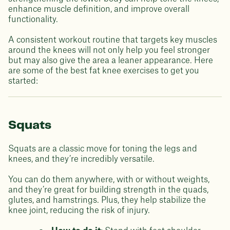
enhance muscle definition, and improve overall
functionality.
A consistent workout routine that targets key muscles
around the knees will not only help you feel stronger
but may also give the area a leaner appearance. Here
are some of the best fat knee exercises to get you
started:
Squats
Squats are a classic move for toning the legs and
knees, and they’re incredibly versatile.
You can do them anywhere, with or without weights,
and they’re great for building strength in the quads,
glutes, and hamstrings. Plus, they help stabilize the
knee joint, reducing the risk of injury.