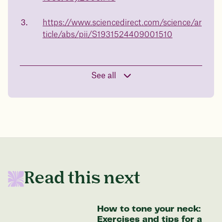
body weight
make the best choice for your health.
Book a free call today
https://www.sciencedirect.com/science/ar
in 1 year
ticle/abs/pii/S1931524409001510
Data sourced from 373,000 weight tracker entries in the
Juniper app
See all
Drag the slider below to input
your start weight
176 lbs
Read this next
In one year patients at this start weight will
be:
How to tone your neck:
Exercises and tips for a