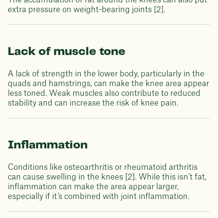
The accumulation of fat around the knees can also put
extra pressure on weight-bearing joints [2].
Lack of muscle tone
A lack of strength in the lower body, particularly in the
quads and hamstrings, can make the knee area appear
less toned. Weak muscles also contribute to reduced
stability and can increase the risk of knee pain.
Inflammation
Conditions like osteoarthritis or rheumatoid arthritis
can cause swelling in the knees [2]. While this isn’t fat,
inflammation can make the area appear larger,
especially if it’s combined with joint inflammation.