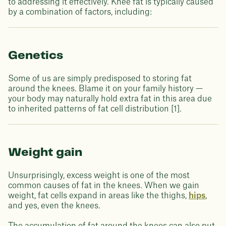
to addressing it effectively. Knee fat is typically caused
by a combination of factors, including:
Genetics
Some of us are simply predisposed to storing fat
around the knees. Blame it on your family history —
your body may naturally hold extra fat in this area due
to inherited patterns of fat cell distribution [1].
Weight gain
Unsurprisingly, excess weight is one of the most
common causes of fat in the knees. When we gain
weight, fat cells expand in areas like the thighs,
hips
,
and yes, even the knees.