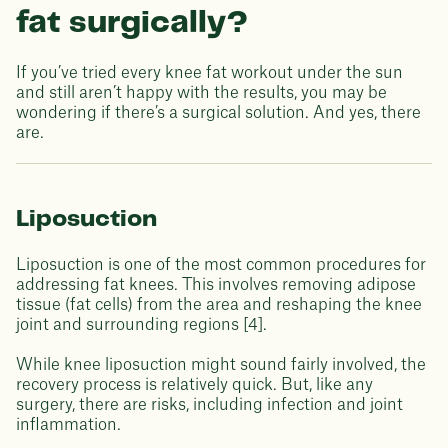
fat surgically?
If you’ve tried every knee fat workout under the sun
and still aren’t happy with the results, you may be
wondering if there’s a surgical solution. And yes, there
are.
Liposuction
Liposuction is one of the most common procedures for
addressing fat knees. This involves removing adipose
tissue (fat cells) from the area and reshaping the knee
joint and surrounding regions [4].
While knee liposuction might sound fairly involved, the
recovery process is relatively quick. But, like any
surgery, there are risks, including infection and joint
inflammation.