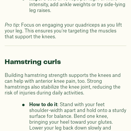
intensity, add ankle weights or try side-lying
leg raises.
Pro tip
: Focus on engaging your quadriceps as you lift
your leg. This ensures you’re targeting the muscles
that support the knees.
Hamstring curls
Building hamstring strength supports the knees and
can help with anterior knee pain, too. Strong
hamstrings also stabilize the knee joint, reducing the
risk of injuries during daily activities.
How to do it
: Stand with your feet
shoulder-width apart and hold onto a sturdy
surface for balance. Bend one knee,
bringing your heel toward your glutes.
Lower your leg back down slowly and