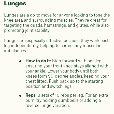
Lunges
Lunges are a go-to move for anyone looking to tone the
knee area and surrounding muscles. They’re great for
targeting the quads, hamstrings, and glutes, while also
promoting joint stability.
Lunges are especially effective because they work each
leg independently, helping to correct any muscular
imbalances.
How to do it
: Step forward with one leg,
ensuring your front knee stays aligned with
your ankle. Lower your body until both
knees form 90-degree angles, keeping your
chest lifted. Push back up to the starting
position and switch legs.
Reps
: 3 sets of 10 reps per leg. For an extra
burn, try holding dumbbells or adding a
reverse lunge variation.