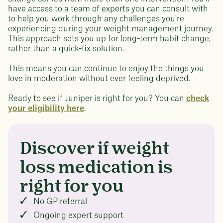
have access to a team of experts you can consult with
to help you work through any challenges you're
experiencing during your weight management journey.
This approach sets you up for long-term habit change,
rather than a quick-fix solution.
This means you can continue to enjoy the things you
love in moderation without ever feeling deprived.
Ready to see if Juniper is right for you? You can
check
your eligibility here
.
Discover if weight
loss medication is
right for you
No GP referral
Ongoing expert support