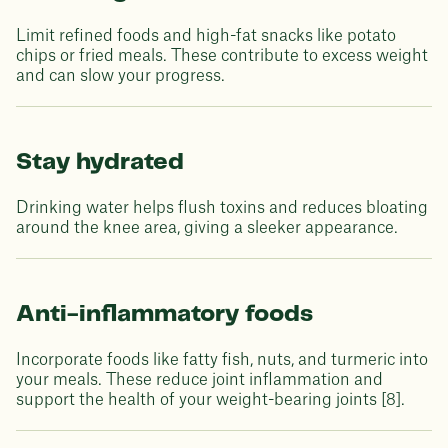
Limit refined foods and high-fat snacks like potato
chips or fried meals. These contribute to excess weight
and can slow your progress.
Stay hydrated
Drinking water helps flush toxins and reduces bloating
around the knee area, giving a sleeker appearance.
Anti-inflammatory foods
Incorporate foods like fatty fish, nuts, and turmeric into
your meals. These reduce joint inflammation and
support the health of your weight-bearing joints [8].