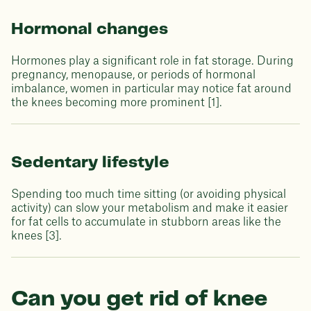
Hormonal changes
Hormones play a significant role in fat storage. During
pregnancy, menopause, or periods of hormonal
imbalance, women in particular may notice fat around
the knees becoming more prominent [1].
Sedentary lifestyle
Spending too much time sitting (or avoiding physical
activity) can slow your metabolism and make it easier
for fat cells to accumulate in stubborn areas like the
knees [3].
Can you get rid of knee