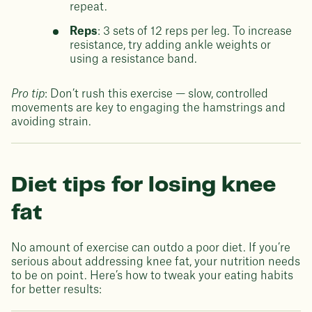
repeat.
Reps
: 3 sets of 12 reps per leg. To increase
resistance, try adding ankle weights or
using a resistance band.
Pro tip
: Don’t rush this exercise — slow, controlled
movements are key to engaging the hamstrings and
avoiding strain.
Diet tips for losing knee
fat
No amount of exercise can outdo a poor diet. If you’re
serious about addressing knee fat, your nutrition needs
to be on point. Here’s how to tweak your eating habits
for better results: