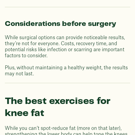
Considerations before surgery
While surgical options can provide noticeable results,
they’re not for everyone. Costs, recovery time, and
potential risks like infection or scarring are important
factors to consider.
Plus, without maintaining a healthy weight, the results
may not last.
The best exercises for
knee fat
While you can’t spot-reduce fat (more on that later),
strengthening the lower body can help tone the knees,