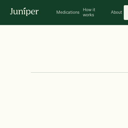
How it
Medications
About
works