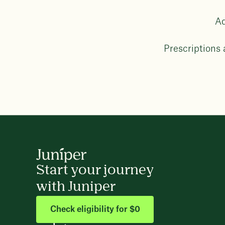
Ad
Prescriptions
Start your journey
with Juniper
Check eligibility for $0