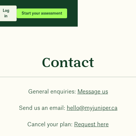
Log
Start your assessment
in
Contact
General enquiries:
Message us
Send us an email:
hello@myjuniper.ca
Cancel your plan:
Request here