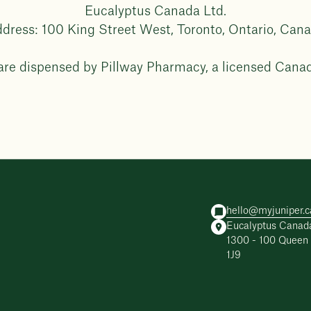
Eucalyptus Canada Ltd.
dress: 100 King Street West, Toronto, Ontario, Can
 are dispensed by Pillway Pharmacy, a licensed Cana
hello@myjuniper.c
Eucalyptus Canada
1300 - 100 Queen 
1J9