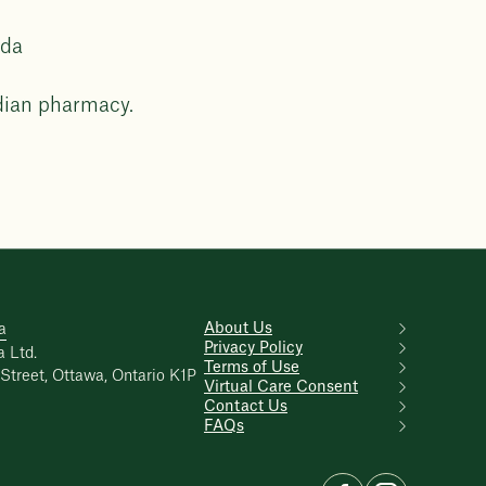
ada
dian pharmacy.
About Us
a
Privacy Policy
 Ltd.
Terms of Use
Street, Ottawa, Ontario K1P
Virtual Care Consent
Contact Us
FAQs