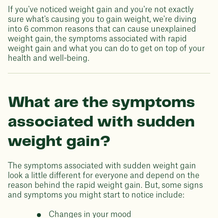
If you've noticed weight gain and you're not exactly
sure what's causing you to gain weight, we're diving
into 6 common reasons that can cause unexplained
weight gain, the symptoms associated with rapid
weight gain and what you can do to get on top of your
health and well-being.
What are the symptoms
associated with sudden
weight gain?
The symptoms associated with sudden weight gain
look a little different for everyone and depend on the
reason behind the rapid weight gain. But, some signs
and symptoms you might start to notice include:
Changes in your mood