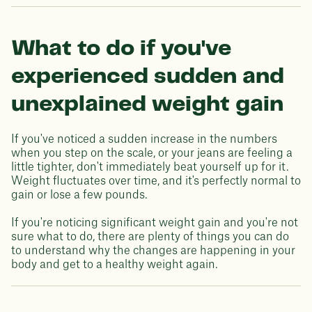
What to do if you've
experienced sudden and
unexplained weight gain
If you've noticed a sudden increase in the numbers
when you step on the scale, or your jeans are feeling a
little tighter, don't immediately beat yourself up for it.
Weight fluctuates over time, and it's perfectly normal to
gain or lose a few pounds.
If you're noticing significant weight gain and you're not
sure what to do, there are plenty of things you can do
to understand why the changes are happening in your
body and get to a healthy weight again.