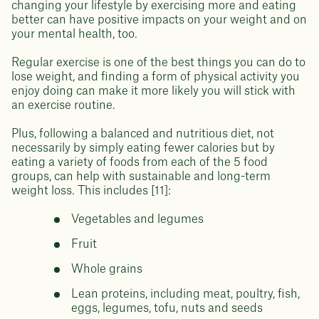
changing your lifestyle by exercising more and eating
better can have positive impacts on your weight and on
your mental health, too.
Regular exercise is one of the best things you can do to
lose weight, and finding a form of physical activity you
enjoy doing can make it more likely you will stick with
an exercise routine.
Plus, following a balanced and nutritious diet, not
necessarily by simply eating fewer calories but by
eating a variety of foods from each of the 5 food
groups, can help with sustainable and long-term
weight loss. This includes [11]:
Vegetables and legumes
Fruit
Whole grains
Lean proteins, including meat, poultry, fish,
eggs, legumes, tofu, nuts and seeds