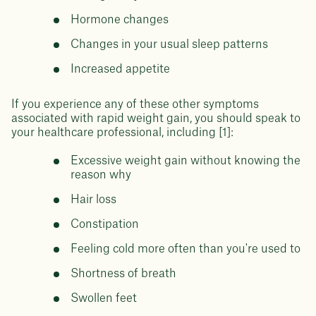
Hormone changes
Changes in your usual sleep patterns
Increased appetite
If you experience any of these other symptoms
associated with rapid weight gain, you should speak to
your healthcare professional, including [1]:
Excessive weight gain without knowing the
reason why
Hair loss
Constipation
Feeling cold more often than you're used to
Shortness of breath
Swollen feet