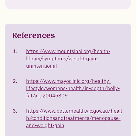
Drag the slider below to input
your start weight
176 lbs
References
https://www.mountsinai.org/health-
library/symptoms/weight-gain-
In one year patients at this start weight will
unintentional
be:
https://www.mayoclinic.org/healthy-
136 lbs
lifestyle/womens-health/in-depth/belly-
fat/art-20045809
Discover your options
https://www.betterhealth.vic.gov.au/healt
h/conditionsandtreatments/menopause-
and-weight-gain