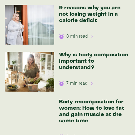
9 reasons why you are
not losing weight in a
calorie deficit
8
min read
Why is body composition
important to
understand?
7
min read
Body recomposition for
women: How to lose fat
and gain muscle at the
same time