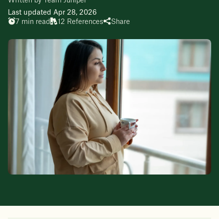
Written by Team Juniper
Last updated Apr 28, 2026
7 min read
12 References
Share