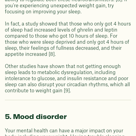
you're experiencing unexpected weight gain, try
focusing on improving your sleep.
In fact, a study showed that those who only got 4 hours
of sleep had increased levels of ghrelin and leptin
compared to those who got 10 hours of sleep. For
those who were sleep deprived and only got 4 hours of
sleep, their feelings of fullness decreased, and their
appetite increased [8].
Other studies have shown that not getting enough
sleep leads to metabolic dysregulation, including
intolerance to glucose, and insulin resistance and poor
sleep can also disrupt your circadian rhythms, which all
contribute to weight gain [9].
5. Mood disorder
Your mental health can have a major impact on your