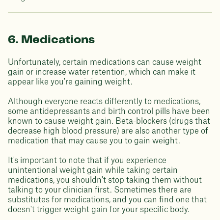
6. Medications
Unfortunately, certain medications can cause weight
gain or increase water retention, which can make it
appear like you're gaining weight.
Although everyone reacts differently to medications,
some antidepressants and birth control pills have been
known to cause weight gain. Beta-blockers (drugs that
decrease high blood pressure) are also another type of
medication that may cause you to gain weight.
It's important to note that if you experience
unintentional weight gain while taking certain
medications, you shouldn't stop taking them without
talking to your clinician first. Sometimes there are
substitutes for medications, and you can find one that
doesn't trigger weight gain for your specific body.