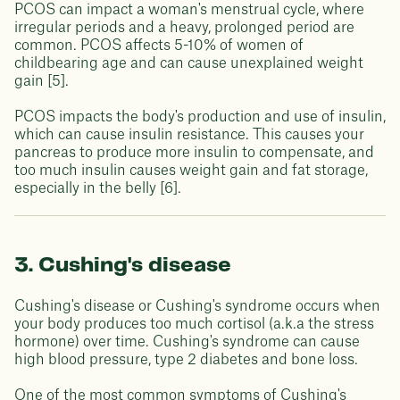
PCOS can impact a woman's menstrual cycle, where
irregular periods and a heavy, prolonged period are
common. PCOS affects 5-10% of women of
childbearing age and can cause unexplained weight
gain [5].
PCOS impacts the body's production and use of insulin,
which can cause insulin resistance. This causes your
pancreas to produce more insulin to compensate, and
too much insulin causes weight gain and fat storage,
especially in the belly [6].
3. Cushing's disease
Cushing's disease or Cushing's syndrome occurs when
your body produces too much cortisol (a.k.a the stress
hormone) over time. Cushing's syndrome can cause
high blood pressure, type 2 diabetes and bone loss.
One of the most common symptoms of Cushing's