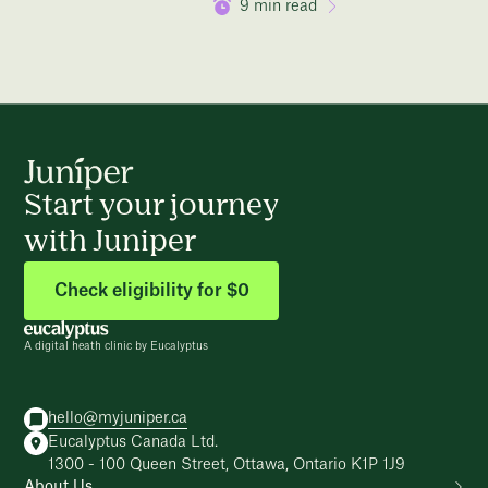
9
min read
Start your journey
with Juniper
Check eligibility for $0
A digital heath clinic by Eucalyptus
hello@myjuniper.ca
Eucalyptus Canada Ltd.
1300 - 100 Queen Street, Ottawa, Ontario K1P 1J9
About Us