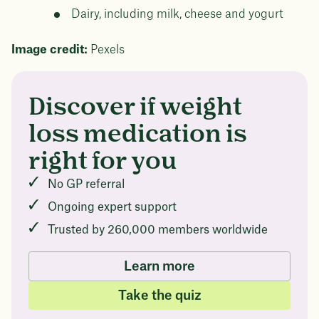
Dairy, including milk, cheese and yogurt
Image credit:
Pexels
Questions about
Discover if weight
Juniper patients lose an average
of
medicated weight
loss medication is
23%
loss?
right for you
Not sure if weight loss medication is right for you?
No GP referral
Concerned about side effects? Our team will explain
how Juniper works and what to expect - so you can
Ongoing expert support
body weight
make the best choice for your health.
Trusted by 260,000 members worldwide
Book a free call today
in 1 year
Learn more
Data sourced from 373,000 weight tracker entries in the
Take the quiz
Juniper app