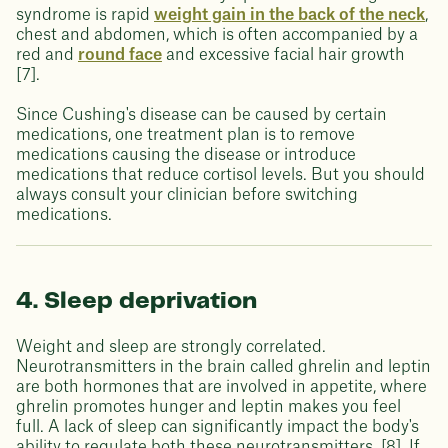
syndrome is rapid
weight gain in the back of the neck
,
chest and abdomen, which is often accompanied by a
red and
round face
and excessive facial hair growth
[7].
Since Cushing's disease can be caused by certain
medications, one treatment plan is to remove
medications causing the disease or introduce
medications that reduce cortisol levels. But you should
always consult your clinician before switching
medications.
4. Sleep deprivation
Weight and sleep are strongly correlated.
Neurotransmitters in the brain called ghrelin and leptin
are both hormones that are involved in appetite, where
ghrelin promotes hunger and leptin makes you feel
full. A lack of sleep can significantly impact the body's
ability to regulate both these neurotransmitters. [8]. If