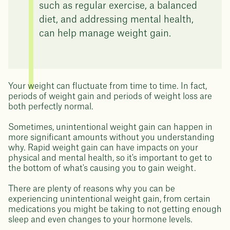
such as regular exercise, a balanced
diet, and addressing mental health,
can help manage weight gain.
Your weight can fluctuate from time to time. In fact,
periods of weight gain and periods of weight loss are
both perfectly normal.
Sometimes, unintentional weight gain can happen in
more significant amounts without you understanding
why. Rapid weight gain can have impacts on your
physical and mental health, so it's important to get to
the bottom of what's causing you to gain weight.
There are plenty of reasons why you can be
experiencing unintentional weight gain, from certain
medications you might be taking to not getting enough
sleep and even changes to your hormone levels.