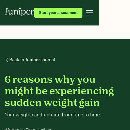
Start your assessment
Back to Juniper Journal
6 reasons why you
might be experiencing
sudden weight gain
Your weight can fluctuate from time to time.