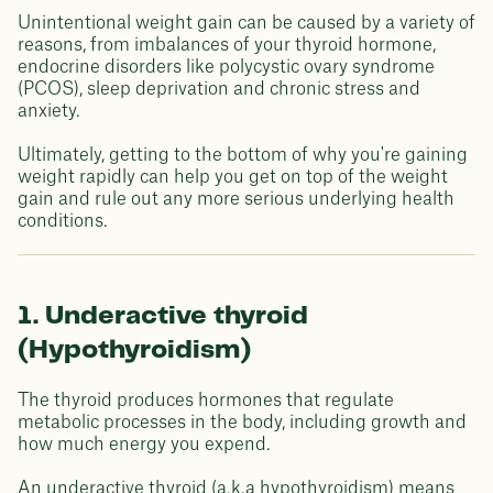
Unintentional weight gain can be caused by a variety of
reasons, from imbalances of your thyroid hormone,
endocrine disorders like polycystic ovary syndrome
(PCOS), sleep deprivation and chronic stress and
anxiety.
Ultimately, getting to the bottom of why you're gaining
weight rapidly can help you get on top of the weight
gain and rule out any more serious underlying health
conditions.
1. Underactive thyroid
(Hypothyroidism)
The thyroid produces hormones that regulate
metabolic processes in the body, including growth and
how much energy you expend.
An underactive thyroid (a.k.a hypothyroidism) means