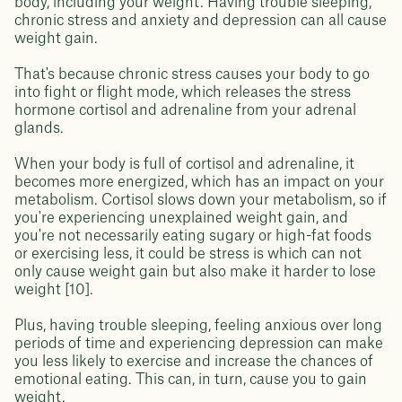
body, including your weight. Having trouble sleeping,
chronic stress and anxiety and depression can all cause
weight gain.
That's because chronic stress causes your body to go
into fight or flight mode, which releases the stress
hormone cortisol and adrenaline from your adrenal
glands.
When your body is full of cortisol and adrenaline, it
becomes more energized, which has an impact on your
metabolism. Cortisol slows down your metabolism, so if
you're experiencing unexplained weight gain, and
you're not necessarily eating sugary or high-fat foods
or exercising less, it could be stress is which can not
only cause weight gain but also make it harder to lose
weight [10].
Plus, having trouble sleeping, feeling anxious over long
periods of time and experiencing depression can make
you less likely to exercise and increase the chances of
emotional eating. This can, in turn, cause you to gain
weight.