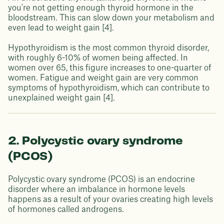
you're not getting enough thyroid hormone in the
bloodstream. This can slow down your metabolism and
even lead to weight gain [4].
Hypothyroidism is the most common thyroid disorder,
with roughly 6-10% of women being affected. In
women over 65, this figure increases to one-quarter of
women. Fatigue and weight gain are very common
symptoms of hypothyroidism, which can contribute to
unexplained weight gain [4].
2. Polycystic ovary syndrome
(PCOS)
Polycystic ovary syndrome (PCOS) is an endocrine
disorder where an imbalance in hormone levels
happens as a result of your ovaries creating high levels
of hormones called androgens.