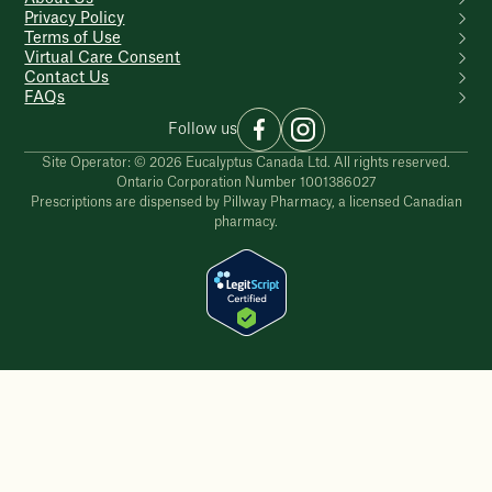
Privacy Policy
Terms of Use
Virtual Care Consent
Contact Us
FAQs
Follow us
Site Operator: © 2026 Eucalyptus Canada Ltd. All rights reserved.
Ontario Corporation Number 1001386027
Prescriptions are dispensed by Pillway Pharmacy, a licensed Canadian
pharmacy.