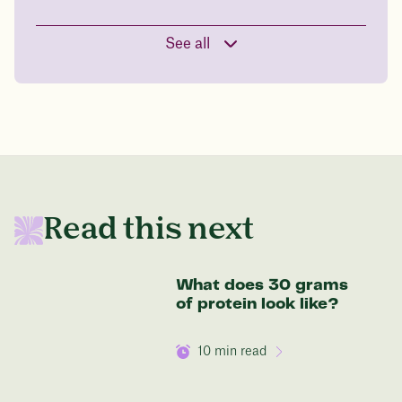
See all
Read this next
What does 30 grams
of protein look like?
10
min read