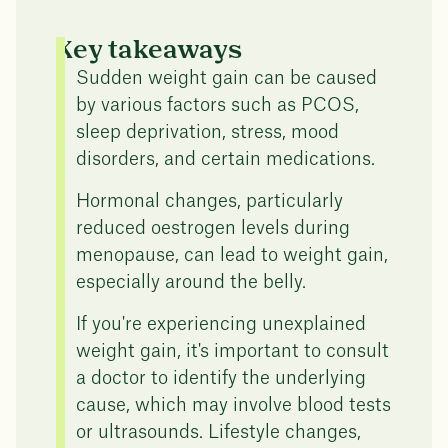
Key takeaways
Sudden weight gain can be caused
by various factors such as PCOS,
sleep deprivation, stress, mood
disorders, and certain medications.
Hormonal changes, particularly
reduced oestrogen levels during
menopause, can lead to weight gain,
especially around the belly.
If you're experiencing unexplained
weight gain, it's important to consult
a doctor to identify the underlying
cause, which may involve blood tests
or ultrasounds. Lifestyle changes,