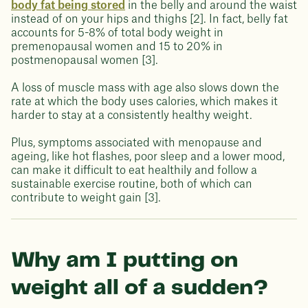
body fat being stored
in the belly and around the waist
instead of on your hips and thighs [2]. In fact, belly fat
accounts for 5-8% of total body weight in
premenopausal women and 15 to 20% in
postmenopausal women [3].
A loss of muscle mass with age also slows down the
rate at which the body uses calories, which makes it
harder to stay at a consistently healthy weight.
Plus, symptoms associated with menopause and
ageing, like hot flashes, poor sleep and a lower mood,
can make it difficult to eat healthily and follow a
sustainable exercise routine, both of which can
contribute to weight gain [3].
Why am I putting on
weight all of a sudden?