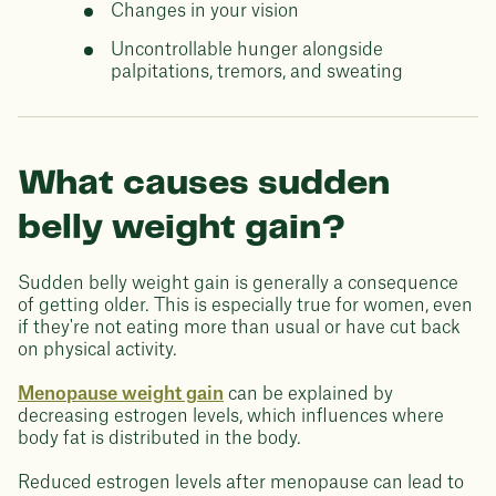
Changes in your vision
Uncontrollable hunger alongside
palpitations, tremors, and sweating
What causes sudden
belly weight gain?
Sudden belly weight gain is generally a consequence
of getting older. This is especially true for women, even
if they're not eating more than usual or have cut back
on physical activity.
Menopause weight gain
can be explained by
decreasing estrogen levels, which influences where
body fat is distributed in the body.
Reduced estrogen levels after menopause can lead to