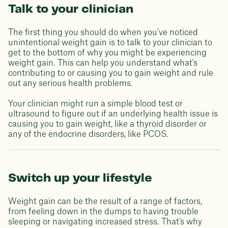
Talk to your clinician
The first thing you should do when you've noticed
unintentional weight gain is to talk to your clinician to
get to the bottom of why you might be experiencing
weight gain. This can help you understand what's
contributing to or causing you to gain weight and rule
out any serious health problems.
Your clinician might run a simple blood test or
ultrasound to figure out if an underlying health issue is
causing you to gain weight, like a thyroid disorder or
any of the endocrine disorders, like PCOS.
Switch up your lifestyle
Weight gain can be the result of a range of factors,
from feeling down in the dumps to having trouble
sleeping or navigating increased stress. That's why