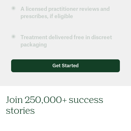
A licensed practitioner reviews and
prescribes, if eligible
Treatment delivered free in discreet
packaging
Get Started
Join 250,000+ success
stories