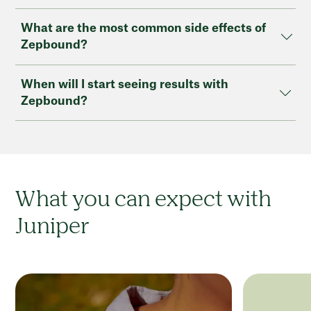
What are the most common side effects of
Zepbound?
When will I start seeing results with
Zepbound?
What you can expect with
Juniper