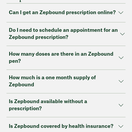
Can I get an Zepbound prescription online?
Do I need to schedule an appointment for an
Zepbound prescription?
How many doses are there in an Zepbound
pen?
How much is a one month supply of
Zepbound
Is Zepbound available without a
prescription?
Is Zepbound covered by health insurance?