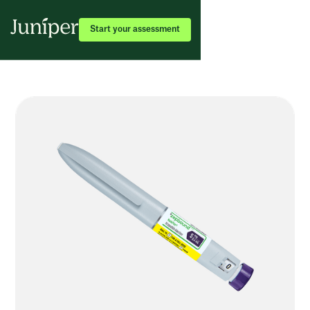
Start your assessment