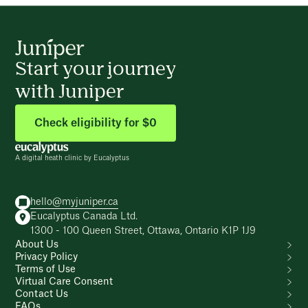
Start your journey
with Juniper
Check eligibility for $0
A digital heath clinic by Eucalyptus
hello@myjuniper.ca
Eucalyptus Canada Ltd.
1300 - 100 Queen Street, Ottawa, Ontario K1P 1J9
About Us
Privacy Policy
Terms of Use
Virtual Care Consent
Contact Us
FAQs