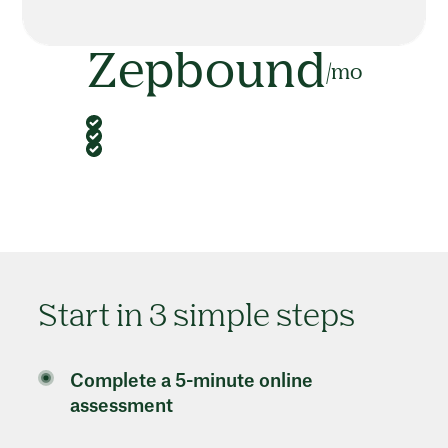
Zepbound
/mo
Start in 3 simple steps
Complete a 5-minute online
assessment