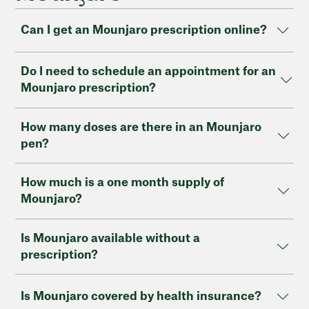
Can I get an Mounjaro prescription online?
Do I need to schedule an appointment for an
Mounjaro prescription?
How many doses are there in an Mounjaro
pen?
How much is a one month supply of
Mounjaro?
Is Mounjaro available without a
prescription?
Is Mounjaro covered by health insurance?