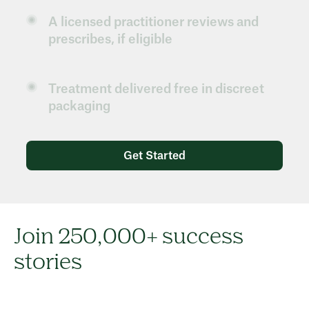
A licensed practitioner reviews and
prescribes, if eligible
Treatment delivered free in discreet
packaging
Get Started
Join 250,000+ success
stories