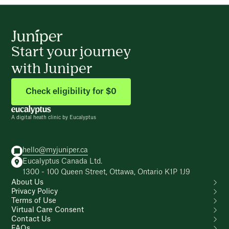
Start your journey
with Juniper
Check eligibility for $0
A digital heath clinic by Eucalyptus
hello@myjuniper.ca
Eucalyptus Canada Ltd.
1300 - 100 Queen Street, Ottawa, Ontario K1P 1J9
About Us
Privacy Policy
Terms of Use
Virtual Care Consent
Contact Us
FAQs