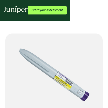
Start your assessment