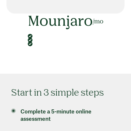
Mounjaro
/mo
Start in 3 simple steps
Complete a 5-minute online
assessment